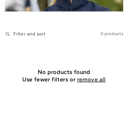
t
i
o
n
Filter and sort
0 products
:
No products found
Use fewer filters or
remove all