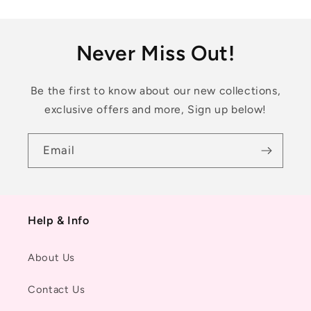
Never Miss Out!
Be the first to know about our new collections,
exclusive offers and more, Sign up below!
Email
Help & Info
About Us
Contact Us