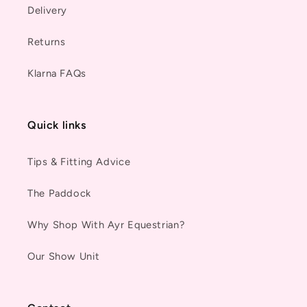
Delivery
Returns
Klarna FAQs
Quick links
Tips & Fitting Advice
The Paddock
Why Shop With Ayr Equestrian?
Our Show Unit