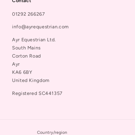
Contact
01292 266267
info@ayrequestrian.com
Ayr Equestrian Ltd.
South Mains
Corton Road
Ayr
KA6 6BY
United Kingdom
Registered SC441357
Country/region