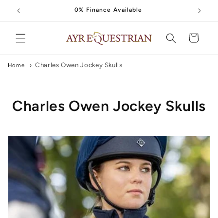
Skip to
0% Finance Available
content
Cart
Charles Owen Jockey Skulls
Home
›
C
Charles Owen Jockey Skulls
o
l
l
e
c