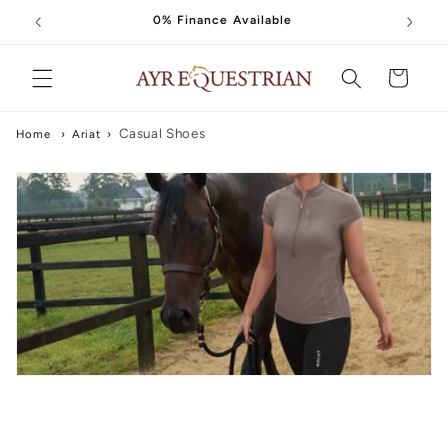
Skip to
0% Finance Available
content
Cart
Casual Shoes
Home
›
Ariat
›