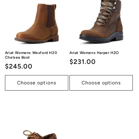
Ariat Womens Wexford H20
Ariat Womens Harper H2O
Chelsea Boot
Regular
$231.00
Regular
$245.00
price
price
Choose options
Choose options