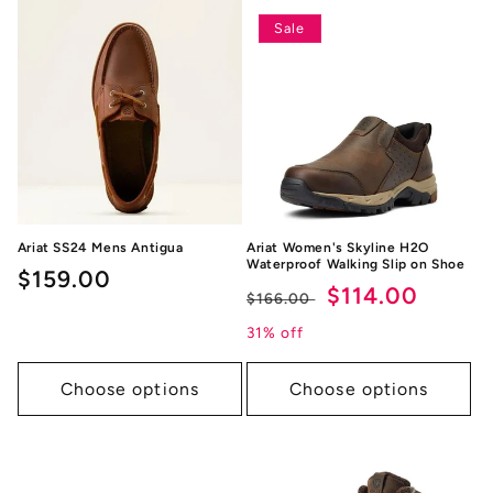
Sale
Ariat SS24 Mens Antigua
Ariat Women's Skyline H2O
Waterproof Walking Slip on Shoe
Regular
$159.00
Regular
Sale
$114.00
$166.00
price
price
price
31% off
Choose options
Choose options