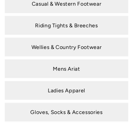
Casual & Western Footwear
Riding Tights & Breeches
Wellies & Country Footwear
Mens Ariat
Ladies Apparel
Gloves, Socks & Accessories