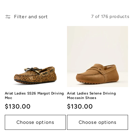
Filter and sort
7 of 176 products
Ariat Ladies SS26 Margot Driving
Ariat Ladies Selene Driving
Moc
Moccasin Shoes
Regular
$130.00
Regular
$130.00
price
price
Choose options
Choose options