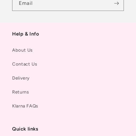
Email
Help & Info
About Us
Contact Us
Delivery
Returns
Klarna FAQs
Quick links