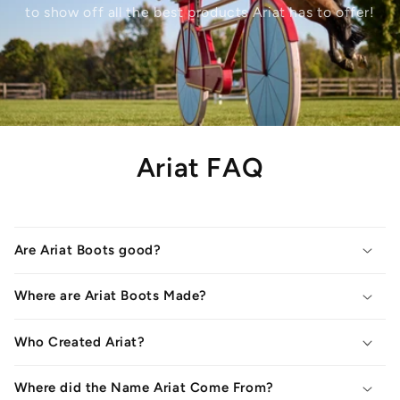
to show off all the best products Ariat has to offer!
Ariat FAQ
Are Ariat Boots good?
Where are Ariat Boots Made?
Who Created Ariat?
Where did the Name Ariat Come From?