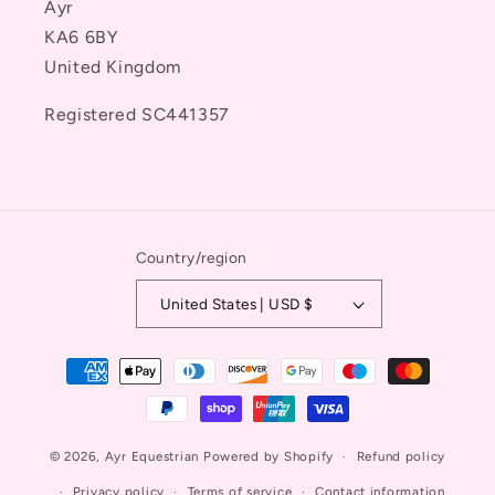
Ayr
KA6 6BY
United Kingdom
Registered SC441357
Country/region
United States | USD $
Payment
methods
© 2026,
Ayr Equestrian
Powered by Shopify
Refund policy
Privacy policy
Terms of service
Contact information