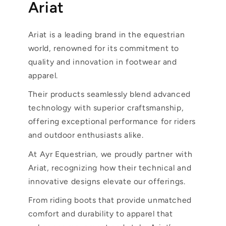
Ariat
Ariat is a leading brand in the equestrian
world, renowned for its commitment to
quality and innovation in footwear and
apparel.
Their products seamlessly blend advanced
technology with superior craftsmanship,
offering exceptional performance for riders
and outdoor enthusiasts alike.
At Ayr Equestrian, we proudly partner with
Ariat, recognizing how their technical and
innovative designs elevate our offerings.
From riding boots that provide unmatched
comfort and durability to apparel that