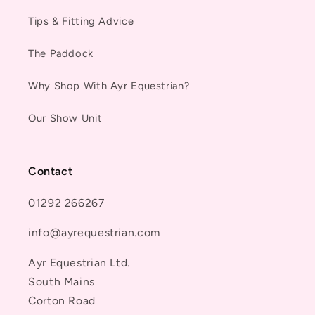
Tips & Fitting Advice
The Paddock
Why Shop With Ayr Equestrian?
Our Show Unit
Contact
01292 266267
info@ayrequestrian.com
Ayr Equestrian Ltd.
South Mains
Corton Road