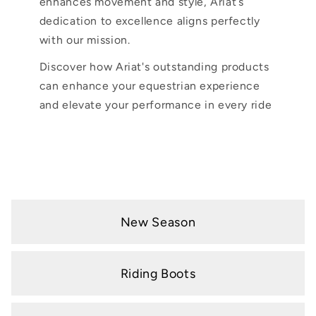
enhances movement and style, Ariat’s
dedication to excellence aligns perfectly
with our mission.
Discover how Ariat's outstanding products
can enhance your equestrian experience
and elevate your performance in every ride
New Season
Riding Boots