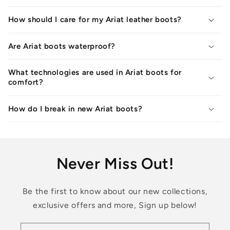
How should I care for my Ariat leather boots?
Are Ariat boots waterproof?
What technologies are used in Ariat boots for
comfort?
How do I break in new Ariat boots?
Never Miss Out!
Be the first to know about our new collections,
exclusive offers and more, Sign up below!