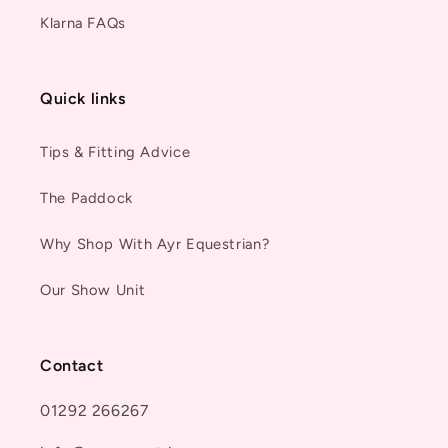
Klarna FAQs
Quick links
Tips & Fitting Advice
The Paddock
Why Shop With Ayr Equestrian?
Our Show Unit
Contact
01292 266267