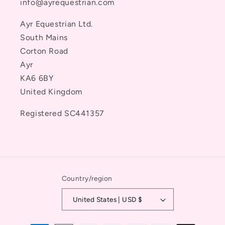
info@ayrequestrian.com
Ayr Equestrian Ltd.
South Mains
Corton Road
Ayr
KA6 6BY
United Kingdom
Registered SC441357
Country/region
United States | USD $
Payment