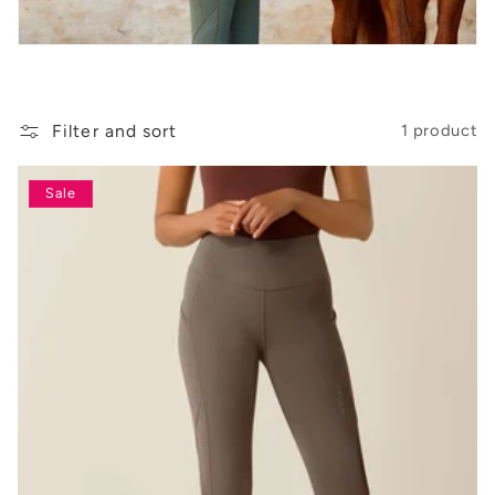
t
i
o
n
Filter and sort
1 product
:
Sale