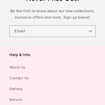
Be the first to know about our new collections,
exclusive offers and more, Sign up below!
Email
Help & Info
About Us
Contact Us
Delivery
Returns