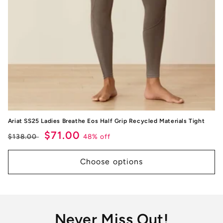
Ariat SS25 Ladies Breathe Eos Half Grip Recycled Materials Tight
Regular
Sale
$71.00
48% off
$138.00
price
price
Choose options
Never Miss Out!