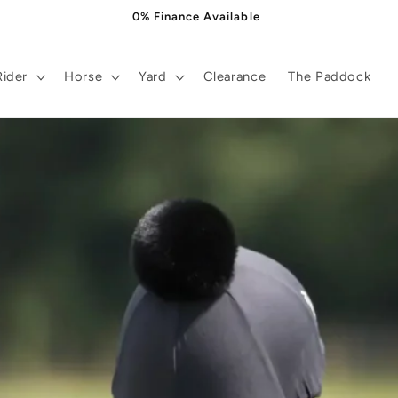
0% Finance Available
Rider
Horse
Yard
Clearance
The Paddock