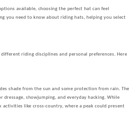
options available, choosing the perfect hat can feel
ng you need to know about riding hats, helping you select
 different riding disciplines and personal preferences. Here
vides shade from the sun and some protection from rain. Th
 for dressage, showjumping, and everyday hacking. While
 activities like cross-country, where a peak could present