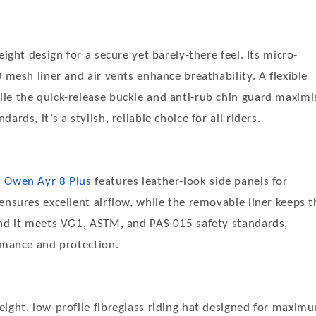
eight design for a secure yet barely-there feel. Its micro-
 mesh liner and air vents enhance breathability. A flexible
le the quick-release buckle and anti-rub chin guard maximi
ds, it’s a stylish, reliable choice for all riders.
s Owen Ayr 8 Plus
features leather-look side panels for
ensures excellent airflow, while the removable liner keeps t
and it meets VG1, ASTM, and PAS 015 safety standards,
rmance and protection.
weight, low-profile fibreglass riding hat designed for maxim