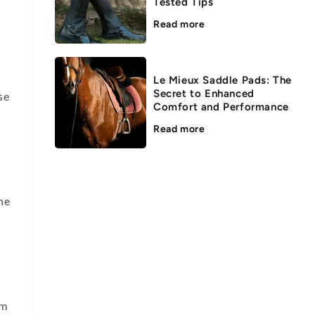
Tested Tips
Read more
Le Mieux Saddle Pads: The
Secret to Enhanced
se
Comfort and Performance
Read more
he
um