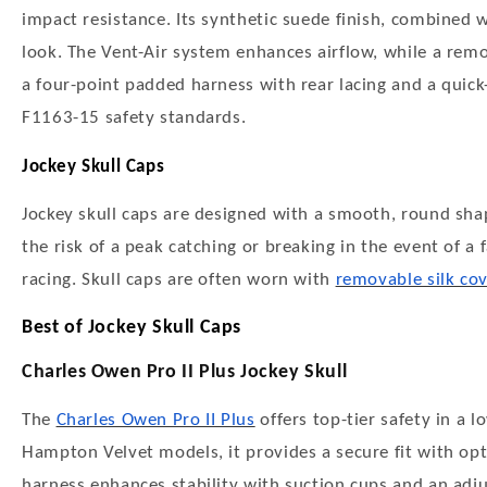
impact resistance. Its synthetic suede finish, combined w
look. The Vent-Air system enhances airflow, while a rem
a four-point padded harness with rear lacing and a quic
F1163-15 safety standards.
Jockey Skull Caps
Jockey skull caps are designed with a smooth, round sh
the risk of a peak catching or breaking in the event of a
racing. Skull caps are often worn with
removable silk co
Best of Jockey Skull Caps
Charles Owen Pro II Plus Jockey Skull
The
Charles Owen Pro II Plus
offers top-tier safety in a l
Hampton Velvet models, it provides a secure fit with op
harness enhances stability with suction cups and an adju