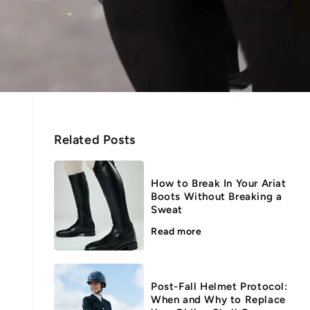
Related Posts
How to Break In Your Ariat
Boots Without Breaking a
Sweat
Read more
Post-Fall Helmet Protocol:
When and Why to Replace