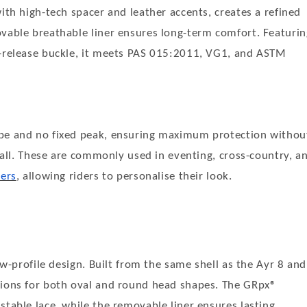
ith high-tech spacer and leather accents, creates a refined
ovable breathable liner ensures long-term comfort. Featurin
k-release buckle, it meets PAS 015:2011, VG1, and ASTM
ape and no fixed peak, ensuring maximum protection withou
 fall. These are commonly used in eventing, cross-country, a
vers
, allowing riders to personalise their look.
ow-profile design. Built from the same shell as the Ayr 8 and
tions for both oval and round head shapes. The GRpx®
stable lace, while the removable liner ensures lasting