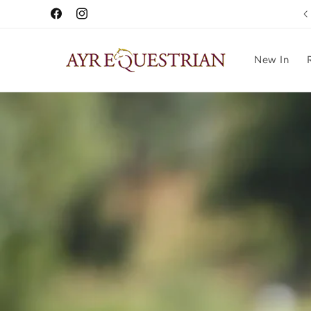
Skip to
Free UK Delivery Over £75
Facebook
Instagram
content
New In