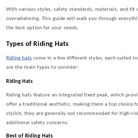
With various styles, safety standards, materials, and fit 
overwhelming. This guide will walk you through everythi
the best option for your needs.
Types of Riding Hats
Riding hats
come in a few different styles, each suited to
are the main types to consider:
Riding Hats
Riding hats feature an integrated fixed peak, which pro
offer a traditional aesthetic, making them a top choice
stylish, they are generally not recommended for high-risk
additional safety concerns.
Best of Riding Hats