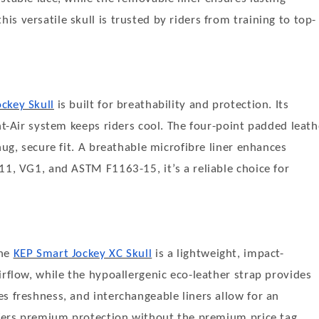
s versatile skull is trusted by riders from training to top-
ckey Skull
is built for breathability and protection. Its
nt-Air system keeps riders cool. The four-point padded leath
nug, secure fit. A breathable microfibre liner enhances
11, VG1, and ASTM F1163-15, it’s a reliable choice for
the
KEP Smart Jockey XC Skull
is a lightweight, impact-
irflow, while the hypoallergenic eco-leather strap provides
s freshness, and interchangeable liners allow for an
offers premium protection without the premium price tag.