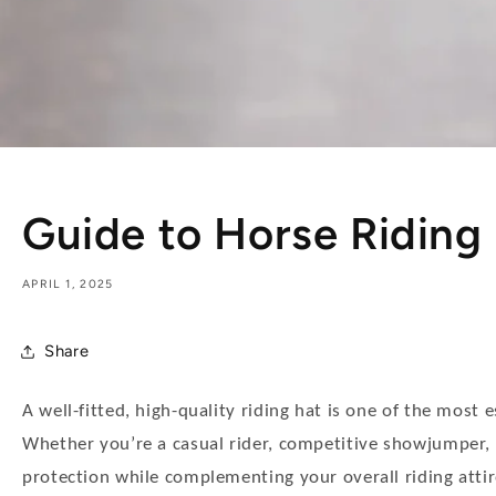
Guide to Horse Riding
APRIL 1, 2025
Share
A well-fitted, high-quality riding hat is one of the most 
Whether you’re a casual rider, competitive showjumper, o
protection while complementing your overall riding attir