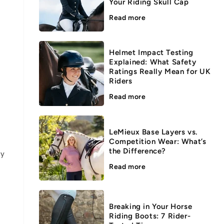
Your Riding Skull Cap
Read more
Helmet Impact Testing
Explained: What Safety
Ratings Really Mean for UK
Riders
Read more
LeMieux Base Layers vs.
Competition Wear: What’s
the Difference?
ey
Read more
Breaking in Your Horse
Riding Boots: 7 Rider-