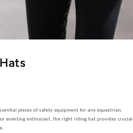
 Hats
essential pieces of safety equipment for any equestrian.
r eventing enthusiast, the right riding hat provides crucial
e.