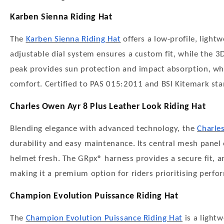
Karben Sienna Riding Hat
The
Karben Sienna Riding Hat
offers a low-profile, lightw
adjustable dial system ensures a custom fit, while the 3D
peak provides sun protection and impact absorption, whi
comfort. Certified to PAS 015:2011 and BSI Kitemark standar
Charles Owen Ayr 8 Plus Leather Look Riding Hat
Blending elegance with advanced technology, the
Charle
durability and easy maintenance. Its central mesh panel 
helmet fresh. The GRpx® harness provides a secure fit, 
making it a premium option for riders prioritising perfo
Champion Evolution Puissance Riding Hat
The
Champion Evolution Puissance Riding Hat
is a light