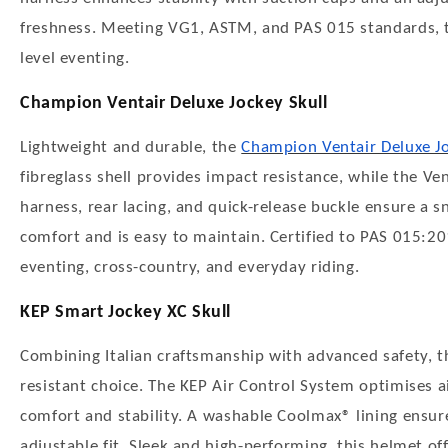
freshness. Meeting VG1, ASTM, and PAS 015 standards, thi
level eventing.
Champion Ventair Deluxe Jockey Skull
Lightweight and durable, the
Champion Ventair Deluxe Jo
fibreglass shell provides impact resistance, while the Ve
harness, rear lacing, and quick-release buckle ensure a s
comfort and is easy to maintain. Certified to PAS 015:20
eventing, cross-country, and everyday riding.
KEP Smart Jockey XC Skull
Combining Italian craftsmanship with advanced safety, 
resistant choice. The KEP Air Control System optimises a
comfort and stability. A washable Coolmax® lining ensure
adjustable fit. Sleek and high-performing, this helmet 