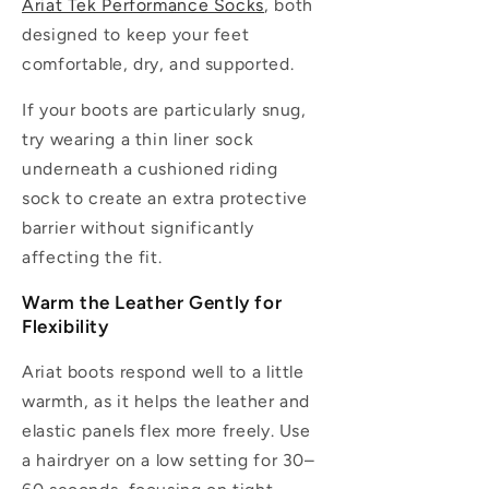
Ariat Tek Performance Socks
, both
designed to keep your feet
comfortable, dry, and supported.
If your boots are particularly snug,
try wearing a thin liner sock
underneath a cushioned riding
sock to create an extra protective
barrier without significantly
affecting the fit.
Warm the Leather Gently for
Flexibility
Ariat boots respond well to a little
warmth, as it helps the leather and
elastic panels flex more freely. Use
a hairdryer on a low setting for 30–