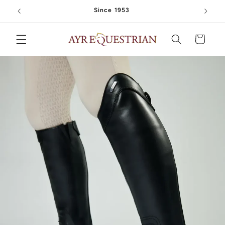
Skip to
Since 1953
content
Cart