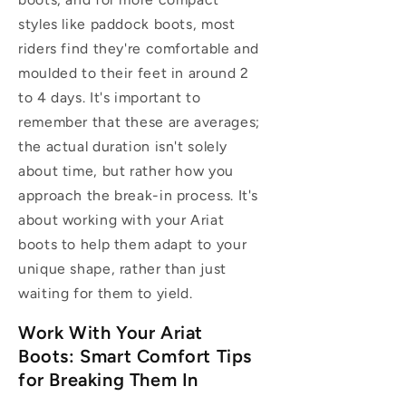
styles like paddock boots, most
riders find they're comfortable and
moulded to their feet in around 2
to 4 days. It's important to
remember that these are averages;
the actual duration isn't solely
about time, but rather how you
approach the break-in process. It's
about working with your Ariat
boots to help them adapt to your
unique shape, rather than just
waiting for them to yield.
Work With Your Ariat
Boots: Smart Comfort Tips
for Breaking Them In