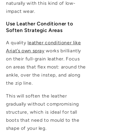
naturally with this kind of low-
impact wear.
Use Leather Conditioner to
Soften Strategic Areas
A quality
leather conditioner like
Ariat’s own spray
works brilliantly
on their full-grain leather. Focus
on areas that flex most: around the
ankle, over the instep, and along
the zip line.
This will soften the leather
gradually without compromising
structure, which is ideal for tall
boots that need to mould to the
shape of your leg.