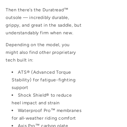
Then there’s the
Duratread™
outsole — incredibly durable,
grippy, and great in the saddle, but
understandably firm when new.
Depending on the model, you
might also find other proprietary
tech built in:
ATS® (Advanced Torque
Stability)
for fatigue-fighting
support
Shock Shield®
to reduce
heel impact and strain
Waterproof Pro™
membranes
for all-weather riding comfort
Axis Pro™
carbon plate