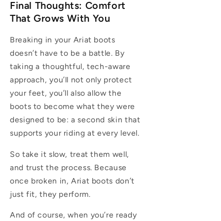
Final Thoughts: Comfort
That Grows With You
Breaking in your Ariat boots
doesn’t have to be a battle. By
taking a thoughtful, tech-aware
approach, you’ll not only protect
your feet, you’ll also allow the
boots to become what they were
designed to be: a second skin that
supports your riding at every level.
So take it slow, treat them well,
and trust the process. Because
once broken in, Ariat boots don’t
just fit, they perform.
And of course, when you’re ready