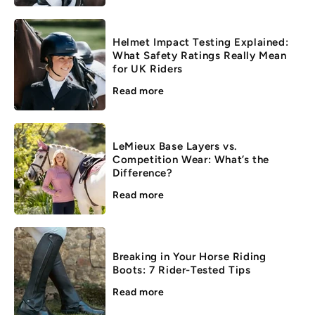
Helmet Impact Testing Explained:
What Safety Ratings Really Mean
for UK Riders
Read more
LeMieux Base Layers vs.
Competition Wear: What’s the
Difference?
Read more
Breaking in Your Horse Riding
Boots: 7 Rider-Tested Tips
Read more