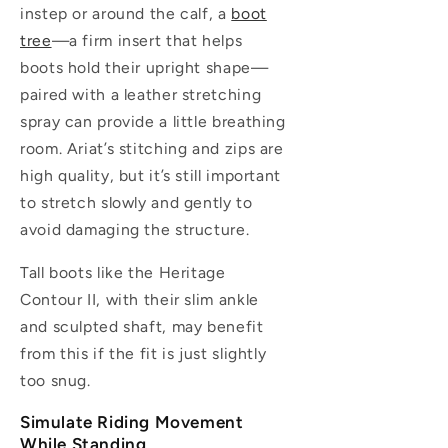
instep or around the calf, a
boot
tree
—a firm insert that helps
boots hold their upright shape—
paired with a leather stretching
spray can provide a little breathing
room. Ariat’s stitching and zips are
high quality, but it’s still important
to stretch slowly and gently to
avoid damaging the structure.
Tall boots like the Heritage
Contour II, with their slim ankle
and sculpted shaft, may benefit
from this if the fit is just slightly
too snug.
Simulate Riding Movement
While Standing