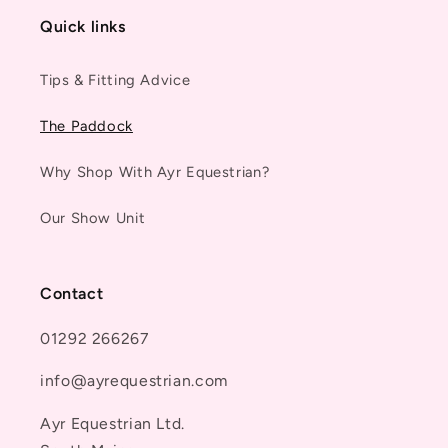
Quick links
Tips & Fitting Advice
The Paddock
Why Shop With Ayr Equestrian?
Our Show Unit
Contact
01292 266267
info@ayrequestrian.com
Ayr Equestrian Ltd.