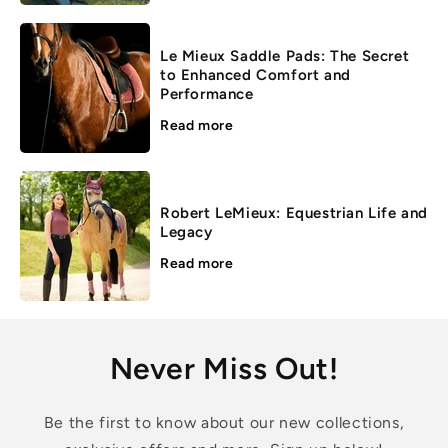
Le Mieux Saddle Pads: The Secret
to Enhanced Comfort and
Performance
Read more
Robert LeMieux: Equestrian Life and
Legacy
Read more
Never Miss Out!
Be the first to know about our new collections,