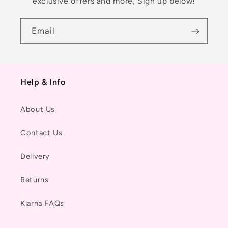
exclusive offers and more, Sign up below!
Email
Help & Info
About Us
Contact Us
Delivery
Returns
Klarna FAQs