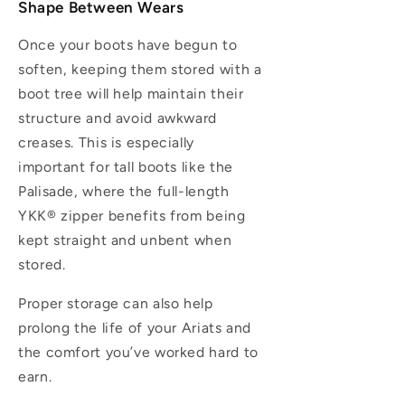
Shape Between Wears
Once your boots have begun to
soften, keeping them stored with a
boot tree will help maintain their
structure and avoid awkward
creases. This is especially
important for tall boots like the
Palisade, where the full-length
YKK® zipper benefits from being
kept straight and unbent when
stored.
Proper storage can also help
prolong the life of your Ariats and
the comfort you’ve worked hard to
earn.