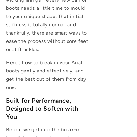
boots needs a little time to mould
to your unique shape. That initial
stiffness is totally normal, and
thankfully, there are smart ways to
ease the process without sore feet
or stiff ankles.
Here’s how to break in your Ariat
boots gently and effectively, and
get the best out of them from day
one.
Built for Performance,
Designed to Soften with
You
Before we get into the break-in