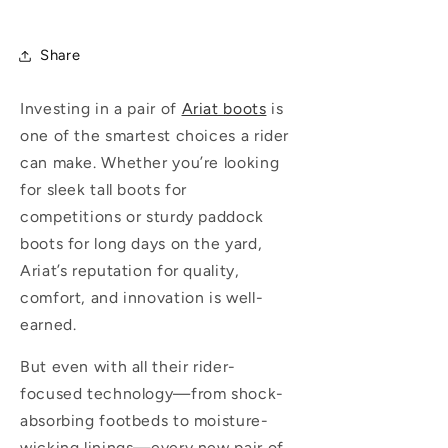
Share
Investing in a pair of
Ariat boots
is
one of the smartest choices a rider
can make. Whether you’re looking
for sleek tall boots for
competitions or sturdy paddock
boots for long days on the yard,
Ariat’s reputation for quality,
comfort, and innovation is well-
earned.
But even with all their rider-
focused technology—from shock-
absorbing footbeds to moisture-
wicking linings—every new pair of