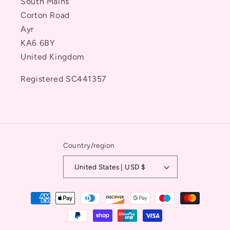
South Mains
Corton Road
Ayr
KA6 6BY
United Kingdom
Registered SC441357
Country/region
United States | USD $
Payment
methods