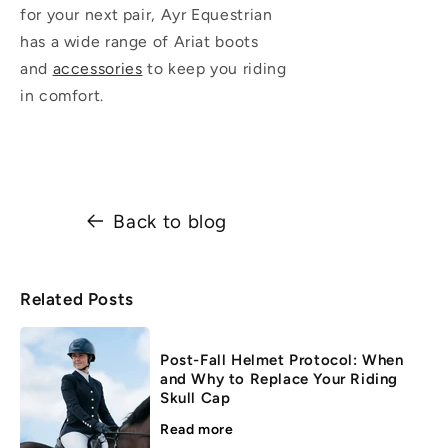
for your next pair, Ayr Equestrian
has a wide range of Ariat boots
and
accessories
to keep you riding
in comfort.
Back to blog
Related Posts
Post-Fall Helmet Protocol: When
and Why to Replace Your Riding
Skull Cap
Read more