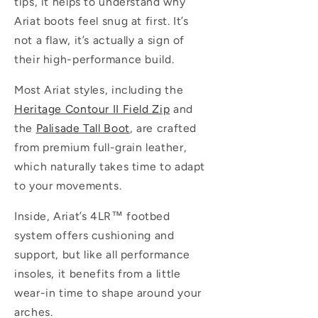
tips, it helps to understand why
Ariat boots feel snug at first. It’s
not a flaw, it’s actually a sign of
their high-performance build.
Most Ariat styles, including the
Heritage Contour II Field Zip
and
the
Palisade Tall Boot
, are crafted
from premium full-grain leather,
which naturally takes time to adapt
to your movements.
Inside, Ariat’s
4LR™
footbed
system offers cushioning and
support, but like all performance
insoles, it benefits from a little
wear-in time to shape around your
arches.