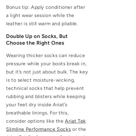
Bonus tip:
Apply conditioner after
a light wear session while the
leather is still warm and pliable.
Double Up on Socks, But
Choose the Right Ones
Wearing thicker socks can reduce
pressure while your boots break in,
but it’s not just about bulk. The key
is to select moisture-wicking,
technical socks that help prevent
rubbing and blisters while keeping
your feet dry inside Ariat’s
breathable linings. For this,
consider options like the
Ariat Tek
Slimline Performance Socks
or the