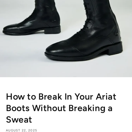
How to Break In Your Ariat
Boots Without Breaking a
Sweat
AUGUST 22, 2025