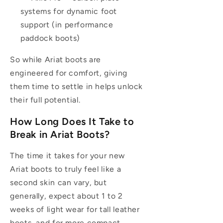
systems for dynamic foot
support (in performance
paddock boots)
So while Ariat boots are
engineered for comfort, giving
them time to settle in helps unlock
their full potential.
How Long Does It Take to
Break in Ariat Boots?
The time it takes for your new
Ariat boots to truly feel like a
second skin can vary, but
generally, expect about 1 to 2
weeks of light wear for tall leather
boots, and for more compact