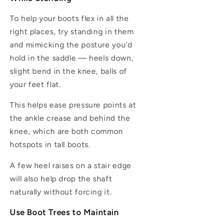
To help your boots flex in all the
right places, try standing in them
and mimicking the posture you'd
hold in the saddle — heels down,
slight bend in the knee, balls of
your feet flat.
This helps ease pressure points at
the ankle crease and behind the
knee, which are both common
hotspots in tall boots.
A few heel raises on a stair edge
will also help drop the shaft
naturally without forcing it.
Use Boot Trees to Maintain