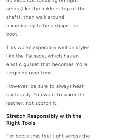
60 seconds, focusing on tight
areas (like the ankle or top of the
shaft), then walk around
immediately to help shape the
boot.
This works especially well on styles
like the Palisade, which has an
elastic gusset that becomes more
forgiving over time.
However, be sure to always heat
cautiously. You want to warm the
leather, not scorch it.
Stretch Responsibly with the
Right Tools
For boots that feel tight across the