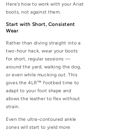
Here’s how to work with your Ariat
boots, not against them.
Start with Short, Consistent
Wear
Rather than diving straight into a
two-hour hack, wear your boots
for short, regular sessions —
around the yard, walking the dog,
or even while mucking out. This
gives the 4LR™ footbed time to
adapt to your foot shape and
allows the leather to flex without
strain.
Even the ultra-contoured ankle
zones will start to yield more