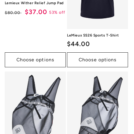
Lemieux Wither Relief Jump Pad
Regular
Sale
$37.00
53% off
$80.00
price
price
LeMieux SS26 Sports T-Shirt
Regular
$44.00
price
Choose options
Choose options