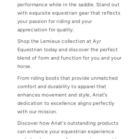
performance while in the saddle. Stand out
with exquisite equestrian gear that reflects
your passion for riding and your
appreciation for quality.
Shop the Lemieux collection at Ayr
Equestrian today and discover the perfect
blend of form and function for you and your
horse.
From riding boots that provide unmatched
comfort and durability to apparel that
enhances movement and style, Ariat’s
dedication to excellence aligns perfectly
with our mission.
Discover how Ariat's outstanding products
can enhance your equestrian experience