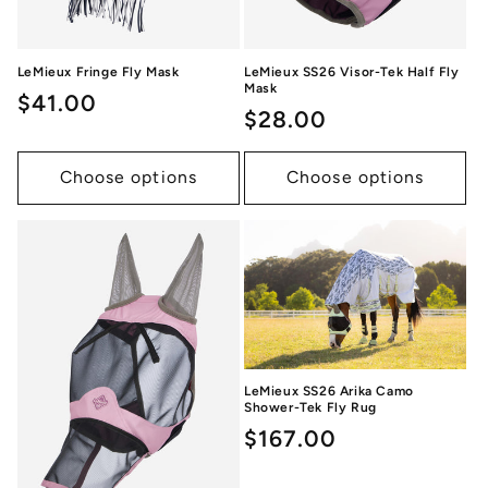
LeMieux Fringe Fly Mask
LeMieux SS26 Visor-Tek Half Fly
Mask
Regular
$41.00
Regular
$28.00
price
price
Choose options
Choose options
LeMieux SS26 Arika Camo
Shower-Tek Fly Rug
Regular
$167.00
price