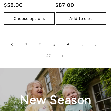
Regular
$58.00
Regular
$87.00
price
price
Choose options
Add to cart
1
2
3
4
5
…
27
New Season