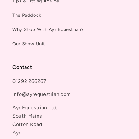
Tips & Fitting Advice
The Paddock
Why Shop With Ayr Equestrian?
Our Show Unit
Contact
01292 266267
info@ayrequestrian.com
Ayr Equestrian Ltd.
South Mains
Corton Road
Ayr