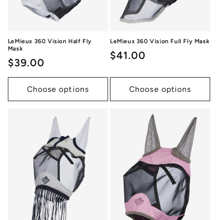
LeMieux 360 Vision Half Fly
LeMieux 360 Vision Full Fly Mask
Mask
Regular
$41.00
Regular
$39.00
price
price
Choose options
Choose options