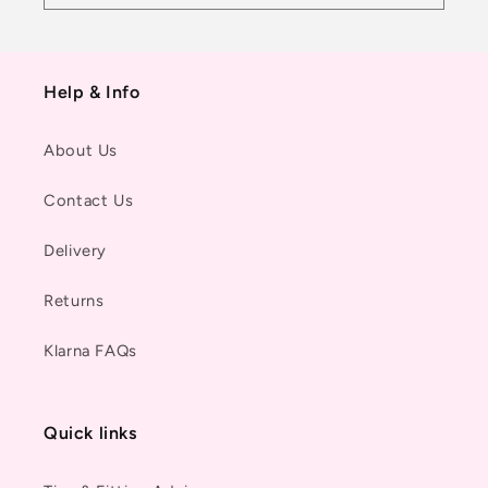
Help & Info
About Us
Contact Us
Delivery
Returns
Klarna FAQs
Quick links