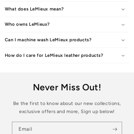
What does LeMieux mean?
Who owns LeMieux?
Can I machine wash LeMieux products?
How do I care for LeMieux leather products?
Never Miss Out!
Be the first to know about our new collections,
exclusive offers and more, Sign up below!
Email