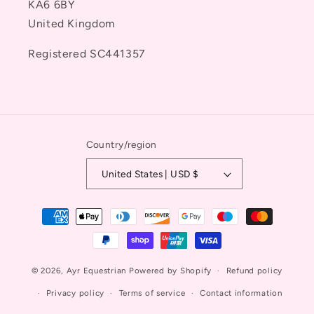
KA6 6BY
United Kingdom
Registered SC441357
Country/region
United States | USD $
Payment
methods
© 2026,
Ayr Equestrian
Powered by Shopify
Refund policy
Privacy policy
Terms of service
Contact information