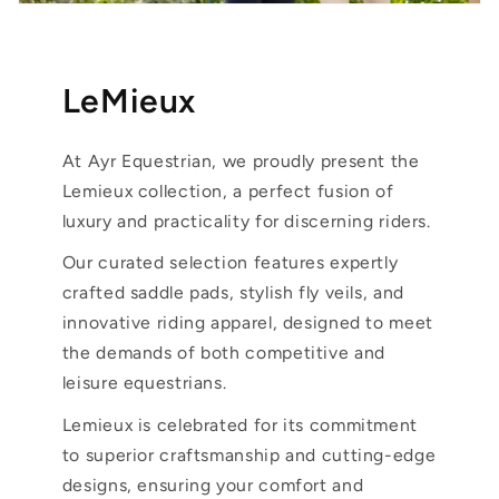
LeMieux
At Ayr Equestrian, we proudly present the
Lemieux collection, a perfect fusion of
luxury and practicality for discerning riders.
Our curated selection features expertly
crafted saddle pads, stylish fly veils, and
innovative riding apparel, designed to meet
the demands of both competitive and
leisure equestrians.
Lemieux is celebrated for its commitment
to superior craftsmanship and cutting-edge
designs, ensuring your comfort and