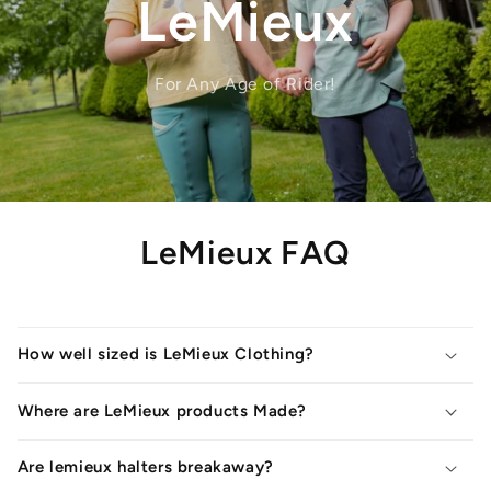
LeMieux
For Any Age of Rider!
LeMieux FAQ
How well sized is LeMieux Clothing?
Where are LeMieux products Made?
Are lemieux halters breakaway?