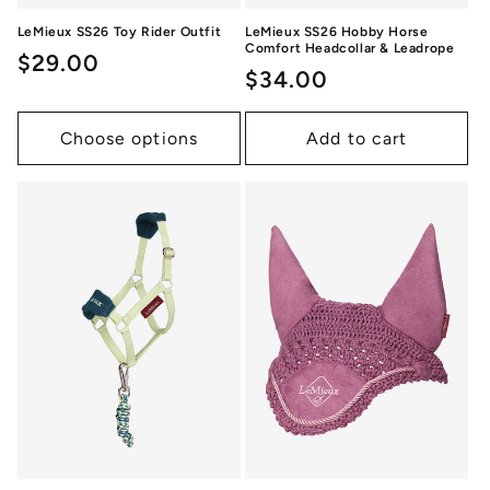
LeMieux SS26 Toy Rider Outfit
LeMieux SS26 Hobby Horse
Comfort Headcollar & Leadrope
Regular
$29.00
Regular
$34.00
price
price
Choose options
Add to cart