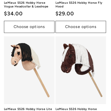
LeMieux SS26 Hobby Horse
LeMieux SS26 Hobby Horse Fly
Vogue Headcollar & Leadrope
Hood
Regular
$34.00
Regular
$29.00
price
price
Choose options
Choose options
LeMieux SS26 Hobby Horse Lite
LeMieux SS26 Hobby Horse