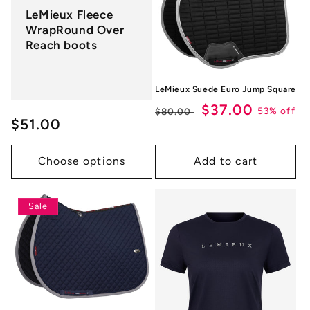
LeMieux Fleece
WrapRound Over
Reach boots
LeMieux Suede Euro Jump Square
Regular
Sale
$37.00
53% off
$80.00
Regular
$51.00
price
price
price
Choose options
Add to cart
Sale