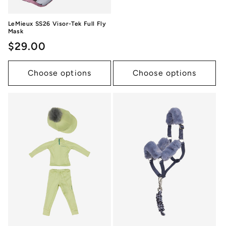
LeMieux SS26 Visor-Tek Full Fly
Mask
Regular
$29.00
price
Choose options
Choose options