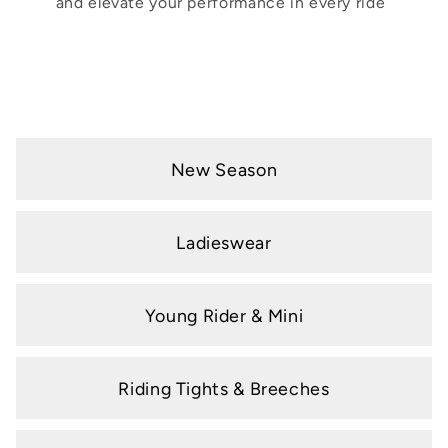
and elevate your performance in every ride
New Season
Ladieswear
Young Rider & Mini
Riding Tights & Breeches