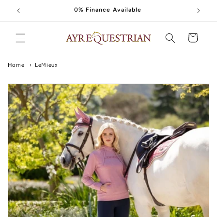
Skip to
0% Finance Available
content
Cart
Home
›
LeMieux