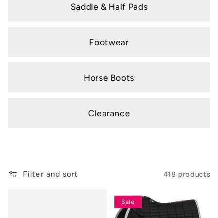
Saddle & Half Pads
Footwear
Horse Boots
Clearance
Filter and sort
418 products
Sale