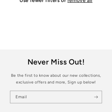
Use fewer filters or
remove all
i
o
n
:
Never Miss Out!
Be the first to know about our new collections,
exclusive offers and more, Sign up below!
Email