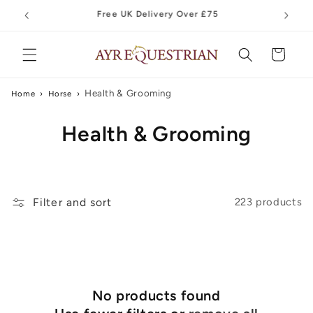
Skip to
content
Cart
Health & Grooming
Home
›
Horse
›
C
Health & Grooming
o
l
Filter and sort
223 products
l
e
c
t
No products found