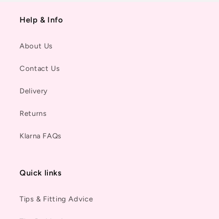
Help & Info
About Us
Contact Us
Delivery
Returns
Klarna FAQs
Quick links
Tips & Fitting Advice