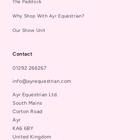
The Paddock
Why Shop With Ayr Equestrian?
Our Show Unit
Contact
01292 266267
info@ayrequestrian.com
Ayr Equestrian Ltd.
South Mains
Corton Road
Ayr
KA6 6BY
United Kingdom