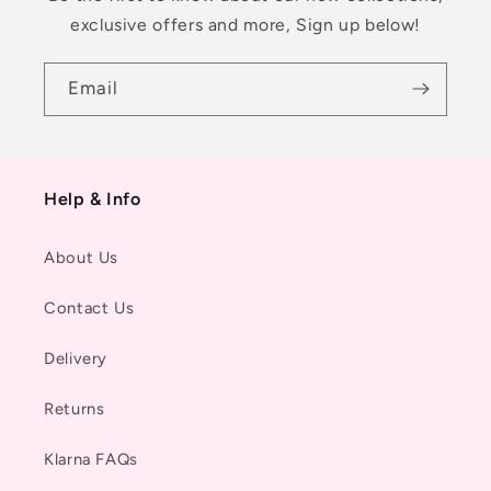
exclusive offers and more, Sign up below!
Email
Help & Info
About Us
Contact Us
Delivery
Returns
Klarna FAQs