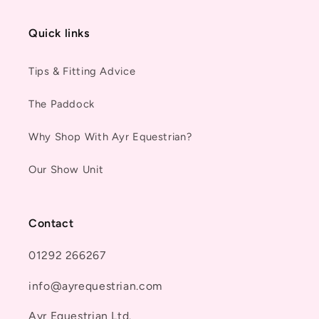
Quick links
Tips & Fitting Advice
The Paddock
Why Shop With Ayr Equestrian?
Our Show Unit
Contact
01292 266267
info@ayrequestrian.com
Ayr Equestrian Ltd.