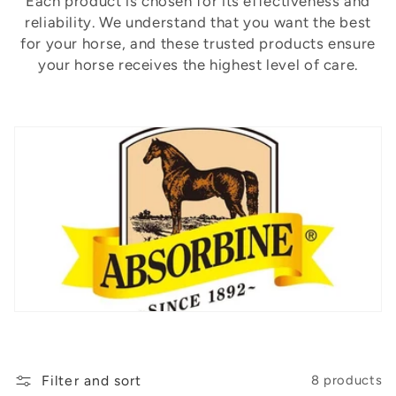
t
Each product is chosen for its effectiveness and
reliability. We understand that you want the best
i
for your horse, and these trusted products ensure
o
your horse receives the highest level of care.
n
:
Filter and sort
8 products