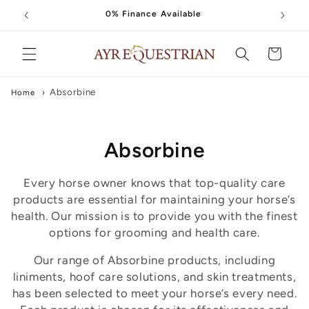
Skip to
0% Finance Available
content
Cart
Absorbine
Home
›
C
Absorbine
o
Every horse owner knows that top-quality care
l
products are essential for maintaining your horse’s
health. Our mission is to provide you with the finest
l
options for grooming and health care.
e
Our range of Absorbine products, including
liniments, hoof care solutions, and skin treatments,
c
has been selected to meet your horse’s every need.