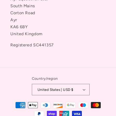
South Mains
Corton Road
Ayr
KA6 6BY
United Kingdom
Registered SC441357
Country/region
United States | USD $
Payment
methods