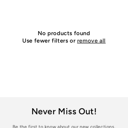
No products found
Use fewer filters or
remove all
Never Miss Out!
Be the first to know about our new collections,