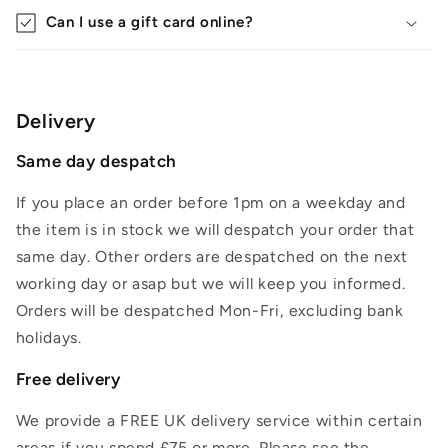
Can I use a gift card online?
Delivery
Same day despatch
If you place an order before 1pm on a weekday and
the item is in stock we will despatch your order that
same day. Other orders are despatched on the next
working day or asap but we will keep you informed.
Orders will be despatched Mon-Fri, excluding bank
holidays.
Free delivery
We provide a FREE UK delivery service within certain
areas if you spend £75 or more. Please see the