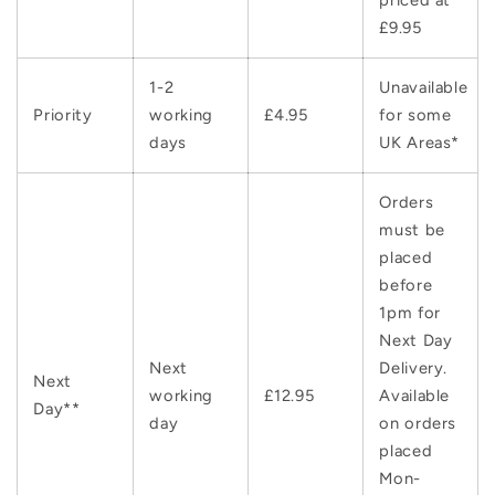
priced at
£9.95
1-2
Unavailable
Priority
working
£4.95
for some
days
UK Areas*
Orders
must be
placed
before
1pm for
Next Day
Next
Delivery.
Next
working
£12.95
Available
Day**
day
on orders
placed
Mon-