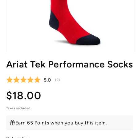
Open
media
Ariat Tek Performance Socks
1
in
modal
Average rating:
5.0
(
votes:
2
)
Regular
$18.00
price
Taxes included.
Earn 65 Points when you buy this item.