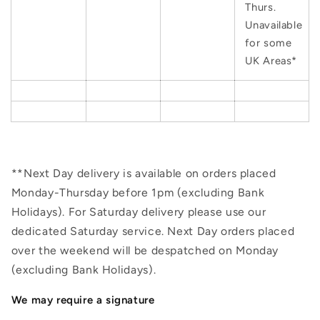
Thurs.
Unavailable
for some
UK Areas*
**Next Day delivery is available on orders placed
Monday-Thursday before 1pm (excluding Bank
Holidays). For Saturday delivery please use our
dedicated Saturday service. Next Day orders placed
over the weekend will be despatched on Monday
(excluding Bank Holidays).
We may require a signature