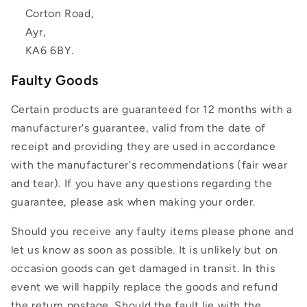
Corton Road,
Ayr,
KA6 6BY.
Faulty Goods
Certain products are guaranteed for 12 months with a
manufacturer's guarantee, valid from the date of
receipt and providing they are used in accordance
with the manufacturer's recommendations (fair wear
and tear). If you have any questions regarding the
guarantee, please ask when making your order.
Should you receive any faulty items please phone and
let us know as soon as possible. It is unlikely but on
occasion goods can get damaged in transit. In this
event we will happily replace the goods and refund
the return postage. Should the fault lie with the