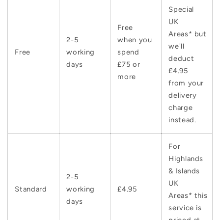
Special
UK
Free
Areas* but
2-5
when you
we'll
Free
working
spend
deduct
days
£75 or
£4.95
more
from your
delivery
charge
instead.
For
Highlands
& Islands
2-5
UK
Standard
working
£4.95
Areas* this
days
service is