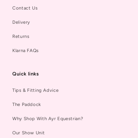
Contact Us
Delivery
Returns
Klarna FAQs
Quick links
Tips & Fitting Advice
The Paddock
Why Shop With Ayr Equestrian?
Our Show Unit