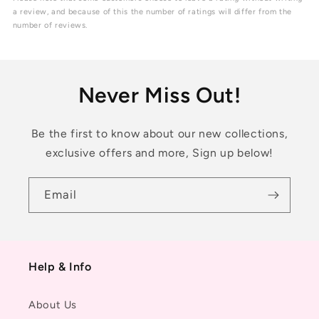
5
a review, and because of this the number of ratings will differ from the
stars
number of reviews.
Never Miss Out!
Be the first to know about our new collections,
exclusive offers and more, Sign up below!
Email
Help & Info
About Us