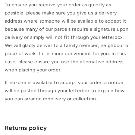
To ensure you receive your order as quickly as
possible, please make sure you give us a delivery
address where someone will be available to accept it
because many of our parcels require a signature upon
delivery or simply will not fit through your letterbox.
We will gladly deliver to a family member, neighbour or
place of work if it is more convenient for you. In this
case, please ensure you use the alternative address
when placing your order.
If no-one is available to accept your order, a notice
will be posted through your letterbox to explain how
you can arrange redelivery or collection.
Returns policy