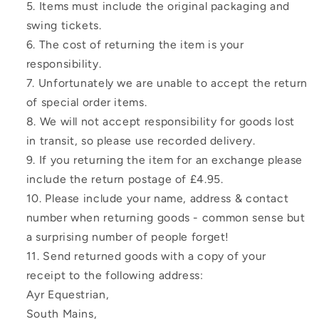
Items must include the original packaging and
swing tickets.
The cost of returning the item is your
responsibility.
Unfortunately we are unable to accept the return
of special order items.
We will not accept responsibility for goods lost
in transit, so please use recorded delivery.
If you returning the item for an exchange please
include the return postage of £4.95.
Please include your name, address & contact
number when returning goods - common sense but
a surprising number of people forget!
Send returned goods with a copy of your
receipt to the following address:
Ayr Equestrian,
South Mains,