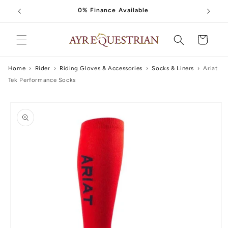
Skip to
0% Finance Available
content
Cart
Home
›
Rider
›
Riding Gloves & Accessories
›
Socks & Liners
›
Ariat
Tek Performance Socks
Skip to
product
information