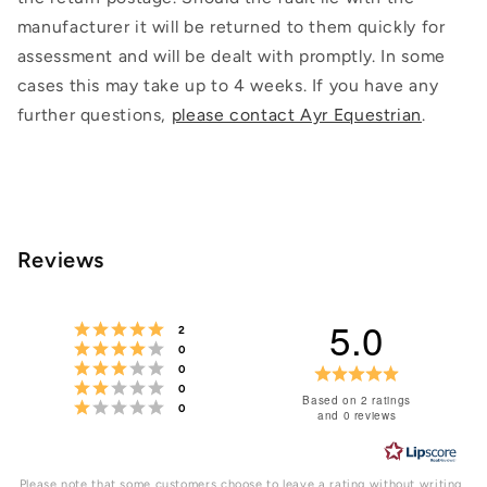
manufacturer it will be returned to them quickly for
assessment and will be dealt with promptly. In some
cases this may take up to 4 weeks. If you have any
further questions,
please contact Ayr Equestrian
.
Reviews
5.0
Rating 5 out of 5 stars
votes
2
Rating 4 out of 5 stars
votes
0
Rating 3 out of 5 stars
votes
Rating
0
Rating 2 out of 5 stars
votes
0
5.0
Based on 2 ratings
Rating 1 out of 5 stars
votes
0
and 0 reviews
out
of
Please note that some customers choose to leave a rating without writing