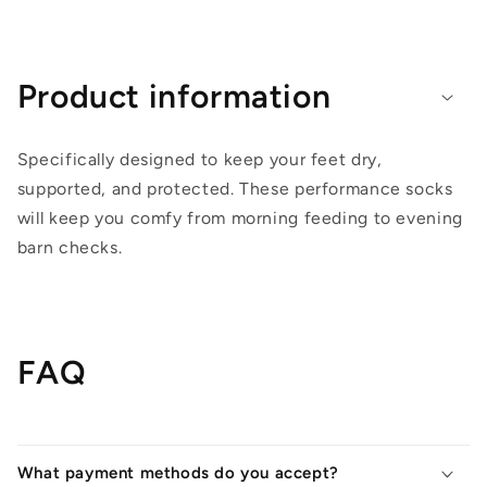
Product information
Specifically designed to keep your feet dry,
supported, and protected. These performance socks
will keep you comfy from morning feeding to evening
barn checks.
FAQ
What payment methods do you accept?