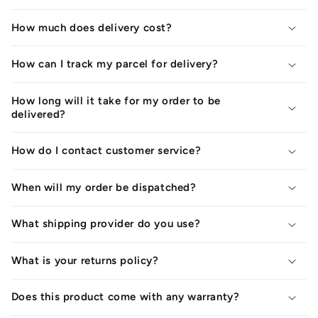
How much does delivery cost?
How can I track my parcel for delivery?
How long will it take for my order to be
delivered?
How do I contact customer service?
When will my order be dispatched?
What shipping provider do you use?
What is your returns policy?
Does this product come with any warranty?