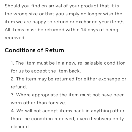
Should you find on arrival of your product that it is
the wrong size or that you simply no longer wish the
item we are happy to refund or exchange your item/s.
All items must be returned within 14 days of being
received.
Conditions of Return
The item must be in a new, re-saleable condition
for us to accept the item back.
The item may be returned for either exchange or
refund.
Where appropriate the item must not have been
worn other than for size.
We will not accept items back in anything other
than the condition received, even if subsequently
cleaned.