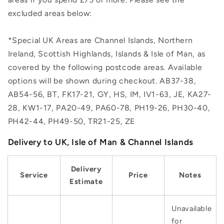
excluded areas below:
*Special UK Areas are Channel Islands, Northern
Ireland, Scottish Highlands, Islands & Isle of Man, as
covered by the following postcode areas. Available
options will be shown during checkout. AB37-38,
AB54-56, BT, FK17-21, GY, HS, IM, IV1-63, JE, KA27-
28, KW1-17, PA20-49, PA60-78, PH19-26, PH30-40,
PH42-44, PH49-50, TR21-25, ZE
Delivery to UK, Isle of Man & Channel Islands
Delivery
Service
Price
Notes
Estimate
Unavailable
for