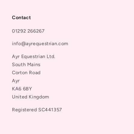
Contact
01292 266267
info@ayrequestrian.com
Ayr Equestrian Ltd.
South Mains
Corton Road
Ayr
KA6 6BY
United Kingdom
Registered SC441357